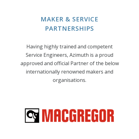
MAKER & SERVICE
PARTNERSHIPS
Having highly trained and competent
Service Engineers, Azimuth is a proud
approved and official Partner of the below
internationally renowned makers and
organisations.