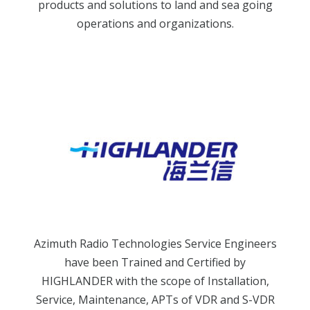
products and solutions to land and sea going
operations and organizations.
Azimuth Radio Technologies Service Engineers
have been Trained and Certified by
HIGHLANDER with the scope of Installation,
Service, Maintenance, APTs of VDR and S-VDR