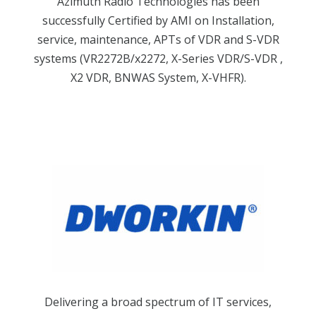
Azimuth Radio Technologies has been
successfully Certified by AMI on Installation,
service, maintenance, APTs of VDR and S-VDR
systems (VR2272B/x2272, X-Series VDR/S-VDR ,
X2 VDR, BNWAS System, X-VHFR).
Delivering a broad spectrum of IT services,