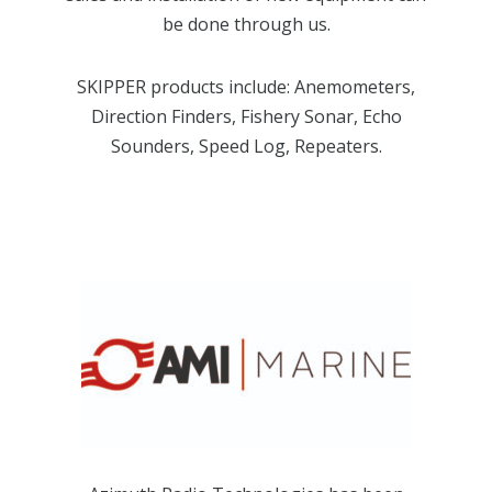
be done through us.
SKIPPER products include: Anemometers,
Direction Finders, Fishery Sonar, Echo
Sounders, Speed Log, Repeaters.