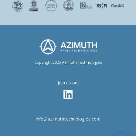
Copyright 2025 Azimuth Technologies
Join us on:
info@azimuthtechnologies.com