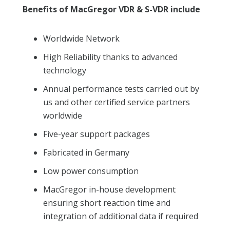
Benefits of MacGregor VDR & S-VDR include
Worldwide Network
High Reliability thanks to advanced
technology
Annual performance tests carried out by
us and other certified service partners
worldwide
Five-year support packages
Fabricated in Germany
Low power consumption
MacGregor in-house development
ensuring short reaction time and
integration of additional data if required