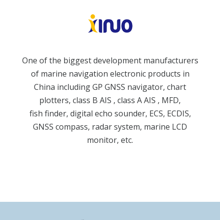
One of the biggest development manufacturers
of marine navigation electronic products in
China including GP GNSS navigator, chart
plotters, class B AIS , class A AIS , MFD,
fish finder, digital echo sounder, ECS, ECDIS,
GNSS compass, radar system, marine LCD
monitor, etc.