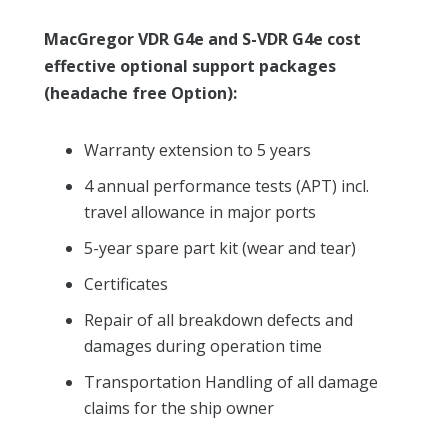
MacGregor VDR G4e and S-VDR G4e cost
effective optional support packages
(headache free Option):
Warranty extension to 5 years
4 annual performance tests (APT) incl.
travel allowance in major ports
5-year spare part kit (wear and tear)
Certificates
Repair of all breakdown defects and
damages during operation time
Transportation Handling of all damage
claims for the ship owner