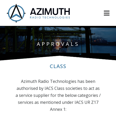
APPROVALS
CLASS
Azimuth Radio Technologies has been
authorised by IACS Class societies to act as
a service supplier for the below categories /
services as mentioned under IACS UR Z17
Annex 1: