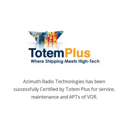
Azimuth Radio Technologies has been
successfully Certified by Totem Plus for service,
maintenance and APTs of VDR.