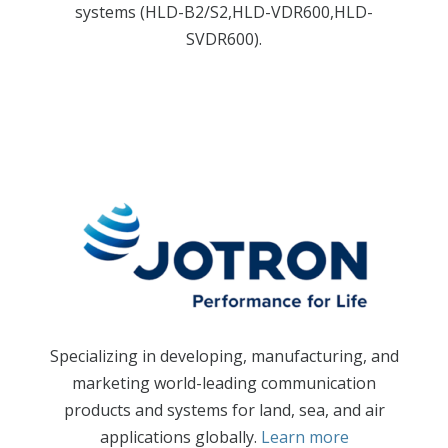
systems (HLD-B2/S2,HLD-VDR600,HLD-
SVDR600).
Specializing in developing, manufacturing, and
marketing world-leading communication
products and systems for land, sea, and air
applications globally.
Learn more