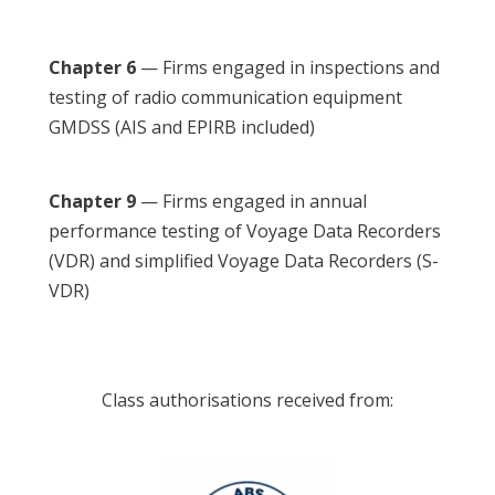
Chapter 6
— Firms engaged in inspections and
testing of radio communication equipment
GMDSS (AIS and EPIRB included)
Chapter 9
— Firms engaged in annual
performance testing of Voyage Data Recorders
(VDR) and simplified Voyage Data Recorders (S-
VDR)
Class authorisations received from: