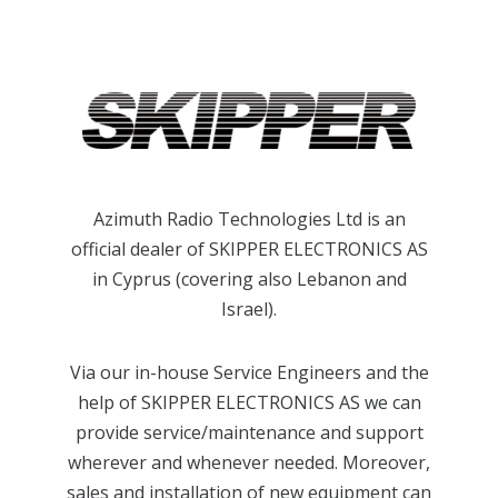
Azimuth Radio Technologies Ltd is an
official dealer of SKIPPER ELECTRONICS AS
in Cyprus (covering also Lebanon and
Israel).
Via our in-house Service Engineers and the
help of SKIPPER ELECTRONICS AS we can
provide service/maintenance and support
wherever and whenever needed. Moreover,
sales and installation of new equipment can