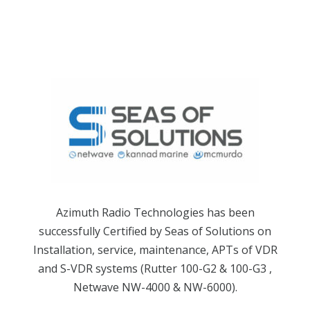
Azimuth Radio Technologies has been
successfully Certified by Seas of Solutions on
Installation, service, maintenance, APTs of VDR
and S-VDR systems (Rutter 100-G2 & 100-G3 ,
Netwave NW-4000 & NW-6000).