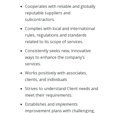
Cooperates with reliable and globally
reputable suppliers and
subcontractors.
Complies with local and international
rules, regulations and standards
related to its scope of services.
Consistently seeks new, innovative
ways to enhance the company’s
services.
Works positively with associates,
clients, and individuals
Strives to understand Client needs and
meet their requirements.
Establishes and implements
improvement plans with challenging,