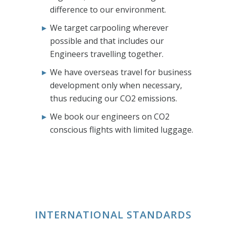
difference to our environment.
We target carpooling wherever
possible and that includes our
Engineers travelling together.
We have overseas travel for business
development only when necessary,
thus reducing our CO2 emissions.
We book our engineers on CO2
conscious flights with limited luggage.
INTERNATIONAL STANDARDS