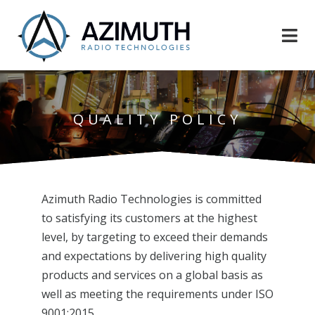
QUALITY POLICY
Azimuth Radio Technologies is committed
to satisfying its customers at the highest
level, by targeting to exceed their demands
and expectations by delivering high quality
products and services on a global basis as
well as meeting the requirements under ISO
9001:2015.