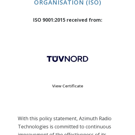
ORGANISATION (ISO)
ISO 9001:2015 received from:
View Certificate
With this policy statement, Azimuth Radio
Technologies is committed to continuous
improvement of the effectiveness of its