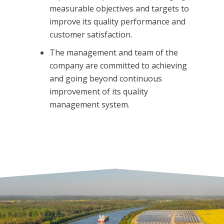
measurable objectives and targets to
improve its quality performance and
customer satisfaction.
The management and team of the
company are committed to achieving
and going beyond continuous
improvement of its quality
management system.