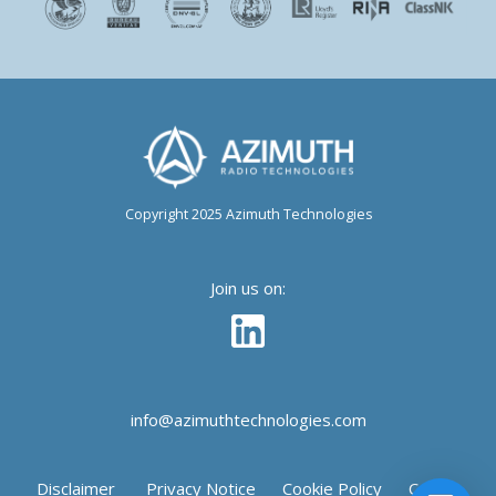
Copyright 2025 Azimuth Technologies
Join us on:
info@azimuthtechnologies.com
Disclaimer
Privacy Notice
Cookie Policy
Cookie