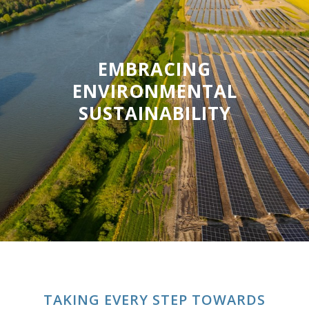
EMBRACING
ENVIRONMENTAL
SUSTAINABILITY
TAKING EVERY STEP TOWARDS