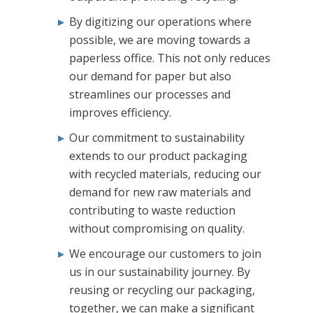
By digitizing our operations where
possible, we are moving towards a
paperless office. This not only reduces
our demand for paper but also
streamlines our processes and
improves efficiency.
Our commitment to sustainability
extends to our product packaging
with recycled materials, reducing our
demand for new raw materials and
contributing to waste reduction
without compromising on quality.
We encourage our customers to join
us in our sustainability journey. By
reusing or recycling our packaging,
together, we can make a significant