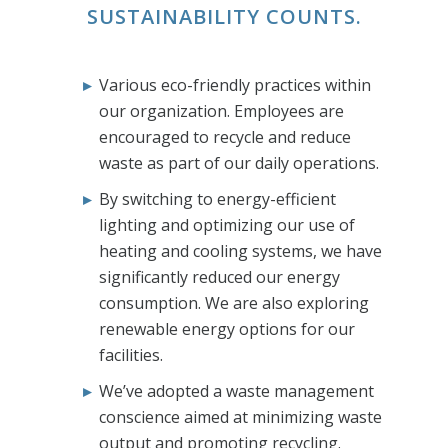
SUSTAINABILITY COUNTS.
Various eco-friendly practices within
our organization. Employees are
encouraged to recycle and reduce
waste as part of our daily operations.
By switching to energy-efficient
lighting and optimizing our use of
heating and cooling systems, we have
significantly reduced our energy
consumption. We are also exploring
renewable energy options for our
facilities.
We’ve adopted a waste management
conscience aimed at minimizing waste
output and promoting recycling.