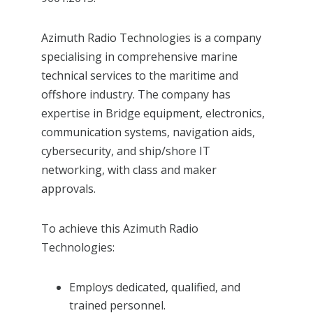
Azimuth Radio Technologies is a company
specialising in comprehensive marine
technical services to the maritime and
offshore industry. The company has
expertise in Bridge equipment, electronics,
communication systems, navigation aids,
cybersecurity, and ship/shore IT
networking, with class and maker
approvals.
To achieve this Azimuth Radio
Technologies:
Employs dedicated, qualified, and
trained personnel.