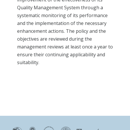
Quality Management System through a
systematic monitoring of its performance
and the implementation of the necessary
enhancement actions. The policy and the
objectives are reviewed during the
management reviews at least once a year to
ensure their continuing applicability and
suitability.