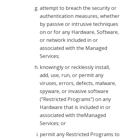
attempt to breach the security or
authentication measures, whether
by passive or intrusive techniques
on or for any Hardware, Software,
or network included in or
associated with the Managed
Services;
knowingly or recklessly install,
add, use, run, or permit any
viruses, errors, defects, malware,
spyware, or invasive software
(“Restricted Programs”) on any
Hardware that is included in or
associated with theManaged
Services; or
permit any Restricted Programs to