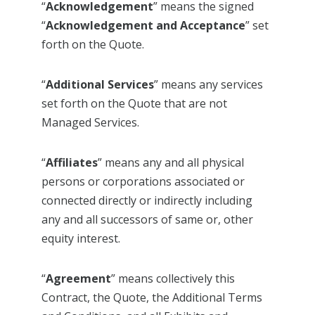
“
Acknowledgement
” means the signed
“
Acknowledgement and Acceptance
” set
forth on the Quote.
“
Additional Services
” means any services
set forth on the Quote that are not
Managed Services.
“
Affiliates
” means any and all physical
persons or corporations associated or
connected directly or indirectly including
any and all successors of same or, other
equity interest.
“
Agreement
” means collectively this
Contract, the Quote, the Additional Terms