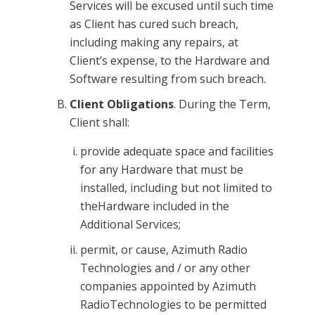
Services will be excused until such time
as Client has cured such breach,
including making any repairs, at
Client’s expense, to the Hardware and
Software resulting from such breach.
Client Obligations
. During the Term,
Client shall:
provide adequate space and facilities
for any Hardware that must be
installed, including but not limited to
theHardware included in the
Additional Services;
permit, or cause, Azimuth Radio
Technologies and / or any other
companies appointed by Azimuth
RadioTechnologies to be permitted