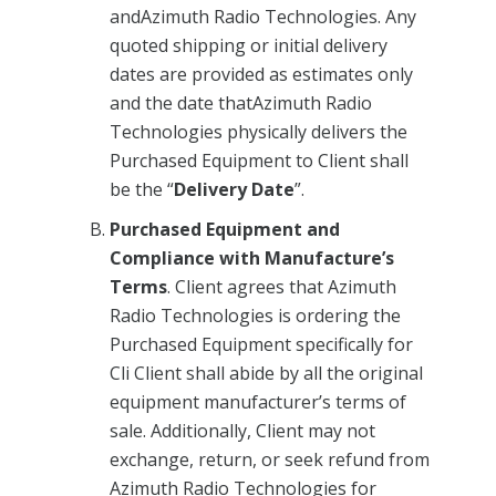
andAzimuth Radio Technologies. Any
quoted shipping or initial delivery
dates are provided as estimates only
and the date thatAzimuth Radio
Technologies physically delivers the
Purchased Equipment to Client shall
be the “
Delivery Date
”.
Purchased Equipment and
Compliance with Manufacture’s
Terms
. Client agrees that Azimuth
Radio Technologies is ordering the
Purchased Equipment specifically for
Cli Client shall abide by all the original
equipment manufacturer’s terms of
sale. Additionally, Client may not
exchange, return, or seek refund from
Azimuth Radio Technologies for