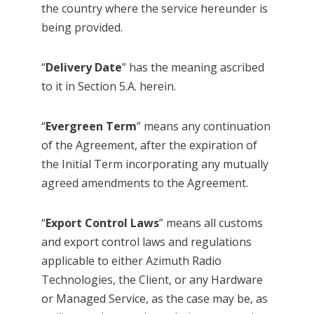
the country where the service hereunder is
being provided.
“
Delivery Date
” has the meaning ascribed
to it in Section 5.A. herein.
“
Evergreen Term
” means any continuation
of the Agreement, after the expiration of
the Initial Term incorporating any mutually
agreed amendments to the Agreement.
“
Export Control Laws
” means all customs
and export control laws and regulations
applicable to either Azimuth Radio
Technologies, the Client, or any Hardware
or Managed Service, as the case may be, as