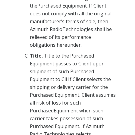
thePurchased Equipment. If Client
does not comply with all the original
manufacturer’s terms of sale, then
Azimuth RadioTechnologies shall be
relieved of its performance
obligations hereunder.
Title.
Title to the Purchased
Equipment passes to Client upon
shipment of such Purchased
Equipment to Cli If Client selects the
shipping or delivery carrier for the
Purchased Equipment, Client assumes
all risk of loss for such
PurchasedEquipment when such
carrier takes possession of such
Purchased Equipment. If Azimuth
Radio Technologies selects