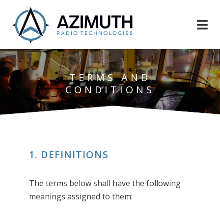
TERMS AND
CONDITIONS
1. DEFINITIONS
The terms below shall have the following
meanings assigned to them: