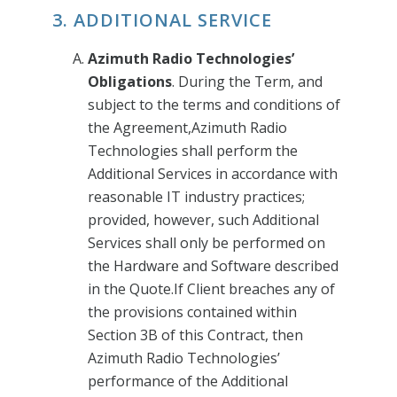
3. ADDITIONAL SERVICE
Azimuth Radio Technologies’
Obligations
. During the Term, and
subject to the terms and conditions of
the Agreement,Azimuth Radio
Technologies shall perform the
Additional Services in accordance with
reasonable IT industry practices;
provided, however, such Additional
Services shall only be performed on
the Hardware and Software described
in the Quote.If Client breaches any of
the provisions contained within
Section 3B of this Contract, then
Azimuth Radio Technologies’
performance of the Additional