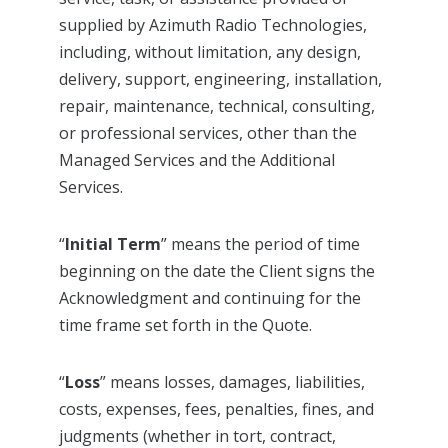
supplied by Azimuth Radio Technologies,
including, without limitation, any design,
delivery, support, engineering, installation,
repair, maintenance, technical, consulting,
or professional services, other than the
Managed Services and the Additional
Services.
“
Initial Term
” means the period of time
beginning on the date the Client signs the
Acknowledgment and continuing for the
time frame set forth in the Quote.
“
Loss
” means losses, damages, liabilities,
costs, expenses, fees, penalties, fines, and
judgments (whether in tort, contract,