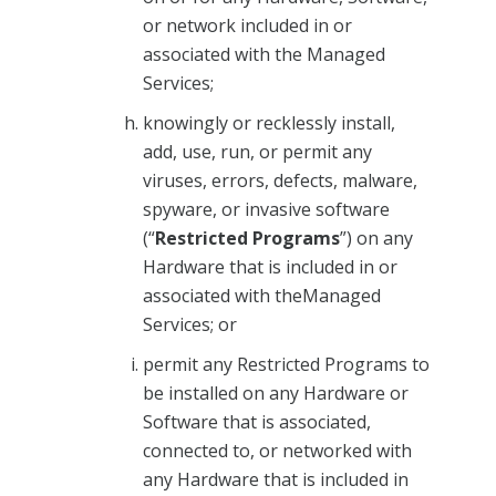
or network included in or
associated with the Managed
Services;
knowingly or recklessly install,
add, use, run, or permit any
viruses, errors, defects, malware,
spyware, or invasive software
(“
Restricted Programs
”) on any
Hardware that is included in or
associated with theManaged
Services; or
permit any Restricted Programs to
be installed on any Hardware or
Software that is associated,
connected to, or networked with
any Hardware that is included in