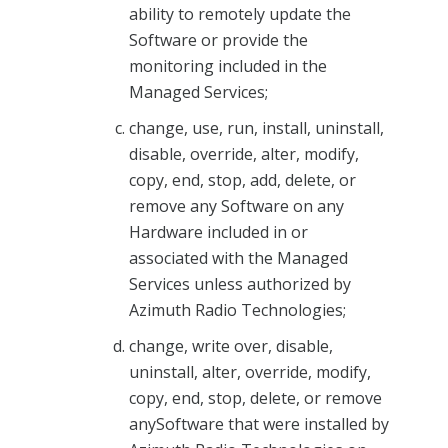
ability to remotely update the
Software or provide the
monitoring included in the
Managed Services;
change, use, run, install, uninstall,
disable, override, alter, modify,
copy, end, stop, add, delete, or
remove any Software on any
Hardware included in or
associated with the Managed
Services unless authorized by
Azimuth Radio Technologies;
change, write over, disable,
uninstall, alter, override, modify,
copy, end, stop, delete, or remove
anySoftware that were installed by