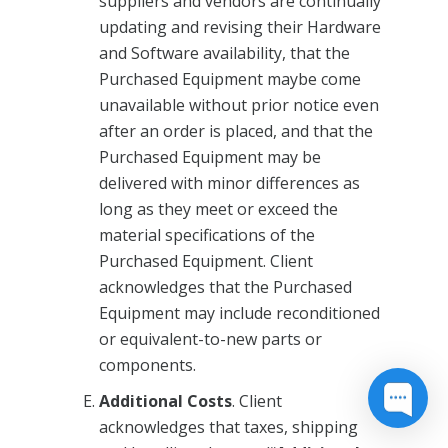
suppliers and vendors are continually
updating and revising their Hardware
and Software availability, that the
Purchased Equipment maybe come
unavailable without prior notice even
after an order is placed, and that the
Purchased Equipment may be
delivered with minor differences as
long as they meet or exceed the
material specifications of the
Purchased Equipment. Client
acknowledges that the Purchased
Equipment may include reconditioned
or equivalent-to-new parts or
components.
Additional Costs
. Client
acknowledges that taxes, shipping