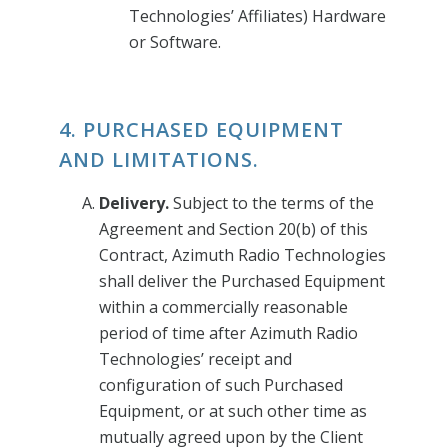
Technologies’ Affiliates) Hardware
or Software.
4. PURCHASED EQUIPMENT
AND LIMITATIONS.
Delivery.
Subject to the terms of the
Agreement and Section 20(b) of this
Contract, Azimuth Radio Technologies
shall deliver the Purchased Equipment
within a commercially reasonable
period of time after Azimuth Radio
Technologies’ receipt and
configuration of such Purchased
Equipment, or at such other time as
mutually agreed upon by the Client