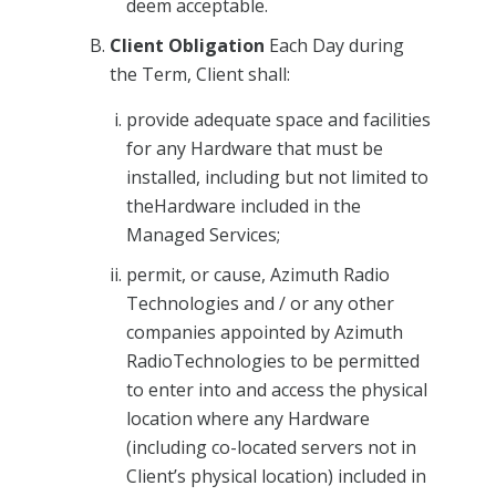
deem acceptable.
Client Obligation
Each Day during
the Term, Client shall:
provide adequate space and facilities
for any Hardware that must be
installed, including but not limited to
theHardware included in the
Managed Services;
permit, or cause, Azimuth Radio
Technologies and / or any other
companies appointed by Azimuth
RadioTechnologies to be permitted
to enter into and access the physical
location where any Hardware
(including co-located servers not in
Client’s physical location) included in