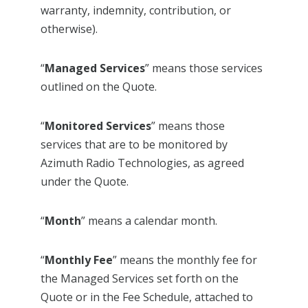
warranty, indemnity, contribution, or
otherwise).
“
Managed Services
” means those services
outlined on the Quote.
“
Monitored Services
” means those
services that are to be monitored by
Azimuth Radio Technologies, as agreed
under the Quote.
“
Month
” means a calendar month.
“
Monthly Fee
” means the monthly fee for
the Managed Services set forth on the
Quote or in the Fee Schedule, attached to