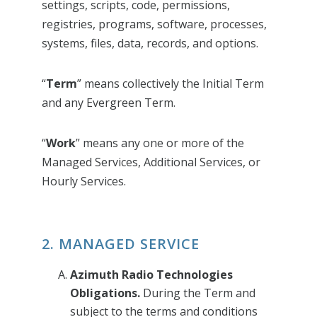
settings, scripts, code, permissions,
registries, programs, software, processes,
systems, files, data, records, and options.
“
Term
” means collectively the Initial Term
and any Evergreen Term.
“
Work
” means any one or more of the
Managed Services, Additional Services, or
Hourly Services.
2. MANAGED SERVICE
Azimuth Radio Technologies
Obligations.
During the Term and
subject to the terms and conditions