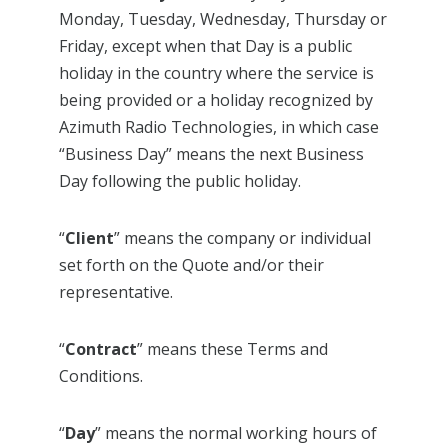
Monday, Tuesday, Wednesday, Thursday or
Friday, except when that Day is a public
holiday in the country where the service is
being provided or a holiday recognized by
Azimuth Radio Technologies, in which case
“Business Day” means the next Business
Day following the public holiday.
“
Client
” means the company or individual
set forth on the Quote and/or their
representative.
“
Contract
” means these Terms and
Conditions.
“
Day
” means the normal working hours of