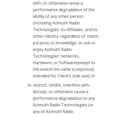
with, or otherwise cause a
performance degradation of the
ability of any other person
(including Azimuth Radio
Technologies, its Affiliates, and its
other clients), regardless of intent,
purpose or knowledge, to use or
enjoy Azimuth Radio
Technologies’ networks,
Hardware, or Software(except to
the extent the same is expressly
intended for Client’s sole use); or
restrict, inhibit, interfere with,
disrupt, or otherwise cause a
performance degradation to any
Azimuth Radio Technologies (or
any of Azimuth Radio