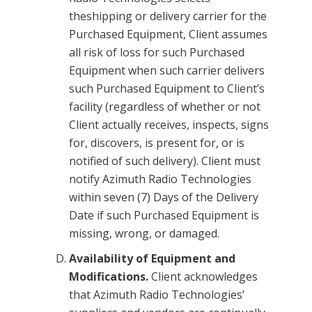
theshipping or delivery carrier for the
Purchased Equipment, Client assumes
all risk of loss for such Purchased
Equipment when such carrier delivers
such Purchased Equipment to Client’s
facility (regardless of whether or not
Client actually receives, inspects, signs
for, discovers, is present for, or is
notified of such delivery). Client must
notify Azimuth Radio Technologies
within seven (7) Days of the Delivery
Date if such Purchased Equipment is
missing, wrong, or damaged.
Availability of Equipment and
Modifications.
Client acknowledges
that Azimuth Radio Technologies’