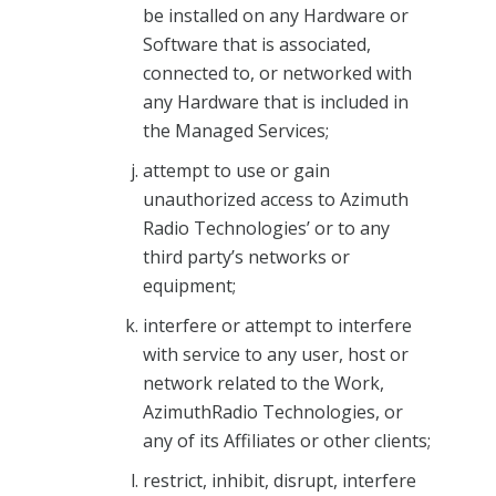
be installed on any Hardware or
Software that is associated,
connected to, or networked with
any Hardware that is included in
the Managed Services;
attempt to use or gain
unauthorized access to Azimuth
Radio Technologies’ or to any
third party’s networks or
equipment;
interfere or attempt to interfere
with service to any user, host or
network related to the Work,
AzimuthRadio Technologies, or
any of its Affiliates or other clients;
restrict, inhibit, disrupt, interfere