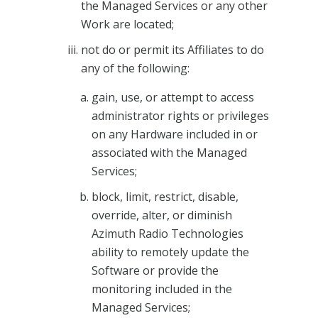
the Managed Services or any other
Work are located;
not do or permit its Affiliates to do
any of the following:
gain, use, or attempt to access
administrator rights or privileges
on any Hardware included in or
associated with the Managed
Services;
block, limit, restrict, disable,
override, alter, or diminish
Azimuth Radio Technologies
ability to remotely update the
Software or provide the
monitoring included in the
Managed Services;