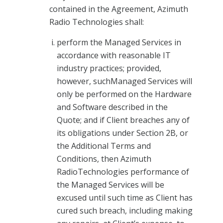
contained in the Agreement, Azimuth
Radio Technologies shall:
perform the Managed Services in
accordance with reasonable IT
industry practices; provided,
however, suchManaged Services will
only be performed on the Hardware
and Software described in the
Quote; and if Client breaches any of
its obligations under Section 2B, or
the Additional Terms and
Conditions, then Azimuth
RadioTechnologies performance of
the Managed Services will be
excused until such time as Client has
cured such breach, including making