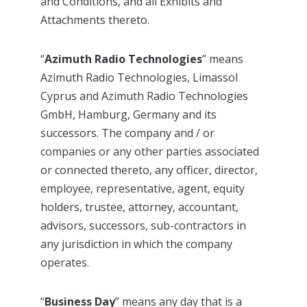
and Conditions, and all Exhibits and
Attachments thereto.
“
Azimuth Radio Technologies
” means
Azimuth Radio Technologies, Limassol
Cyprus and Azimuth Radio Technologies
GmbH, Hamburg, Germany and its
successors. The company and / or
companies or any other parties associated
or connected thereto, any officer, director,
employee, representative, agent, equity
holders, trustee, attorney, accountant,
advisors, successors, sub-contractors in
any jurisdiction in which the company
operates.
“
Business Day
” means any day that is a