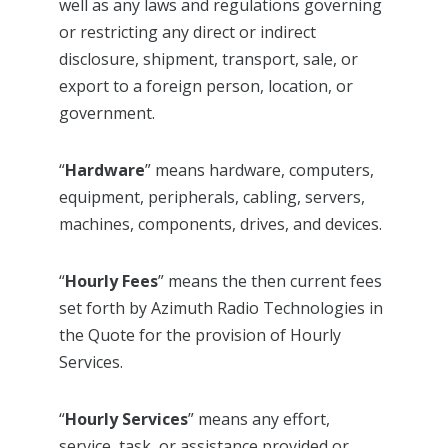
well as any laws and regulations governing
or restricting any direct or indirect
disclosure, shipment, transport, sale, or
export to a foreign person, location, or
government.
“
Hardware
” means hardware, computers,
equipment, peripherals, cabling, servers,
machines, components, drives, and devices.
“
Hourly Fees
” means the then current fees
set forth by Azimuth Radio Technologies in
the Quote for the provision of Hourly
Services.
“
Hourly Services
” means any effort,
service, task, or assistance provided or