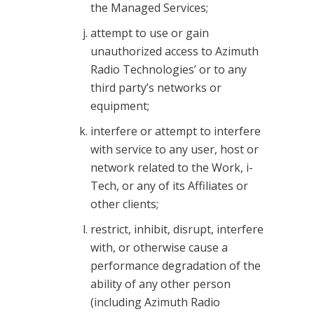
the Managed Services;
attempt to use or gain
unauthorized access to Azimuth
Radio Technologies’ or to any
third party’s networks or
equipment;
interfere or attempt to interfere
with service to any user, host or
network related to the Work, i-
Tech, or any of its Affiliates or
other clients;
restrict, inhibit, disrupt, interfere
with, or otherwise cause a
performance degradation of the
ability of any other person
(including Azimuth Radio