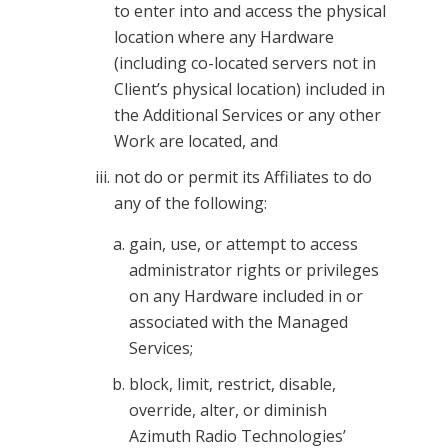
to enter into and access the physical
location where any Hardware
(including co-located servers not in
Client’s physical location) included in
the Additional Services or any other
Work are located, and
not do or permit its Affiliates to do
any of the following:
gain, use, or attempt to access
administrator rights or privileges
on any Hardware included in or
associated with the Managed
Services;
block, limit, restrict, disable,
override, alter, or diminish
Azimuth Radio Technologies’