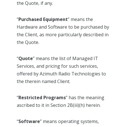
the Quote, if any.
“
Purchased Equipment
” means the
Hardware and Software to be purchased by
the Client, as more particularly described in
the Quote.
“
Quote
” means the list of Managed IT
Services, and pricing for such services,
offered by Azimuth Radio Technologies to
the therein named Client.
“
Restricted Programs
” has the meaning
ascribed to it in Section 2B(iii)(h) herein.
“
Software
” means operating systems,