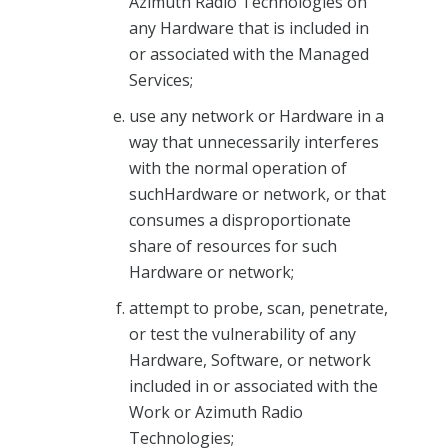
Azimuth Radio Technologies on
any Hardware that is included in
or associated with the Managed
Services;
use any network or Hardware in a
way that unnecessarily interferes
with the normal operation of
suchHardware or network, or that
consumes a disproportionate
share of resources for such
Hardware or network;
attempt to probe, scan, penetrate,
or test the vulnerability of any
Hardware, Software, or network
included in or associated with the
Work or Azimuth Radio
Technologies;