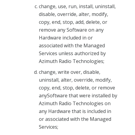
change, use, run, install, uninstall,
disable, override, alter, modify,
copy, end, stop, add, delete, or
remove any Software on any
Hardware included in or
associated with the Managed
Services unless authorized by
Azimuth Radio Technologies;
change, write over, disable,
uninstall, alter, override, modify,
copy, end, stop, delete, or remove
anySoftware that were installed by
Azimuth Radio Technologies on
any Hardware that is included in
or associated with the Managed
Services;