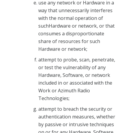
use any network or Hardware in a
way that unnecessarily interferes
with the normal operation of
suchHardware or network, or that
consumes a disproportionate
share of resources for such
Hardware or network;
attempt to probe, scan, penetrate,
or test the vulnerability of any
Hardware, Software, or network
included in or associated with the
Work or Azimuth Radio
Technologies;
attempt to breach the security or
authentication measures, whether
by passive or intrusive techniques
on or for any Hardware, Software,