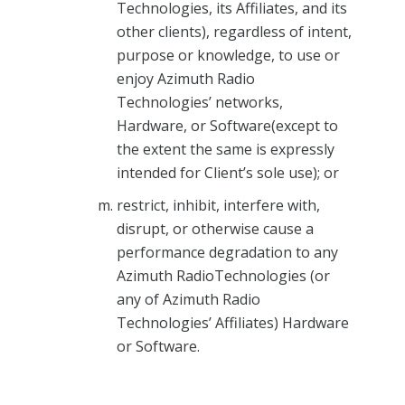
Technologies, its Affiliates, and its
other clients), regardless of intent,
purpose or knowledge, to use or
enjoy Azimuth Radio
Technologies’ networks,
Hardware, or Software(except to
the extent the same is expressly
intended for Client’s sole use); or
restrict, inhibit, interfere with,
disrupt, or otherwise cause a
performance degradation to any
Azimuth RadioTechnologies (or
any of Azimuth Radio
Technologies’ Affiliates) Hardware
or Software.