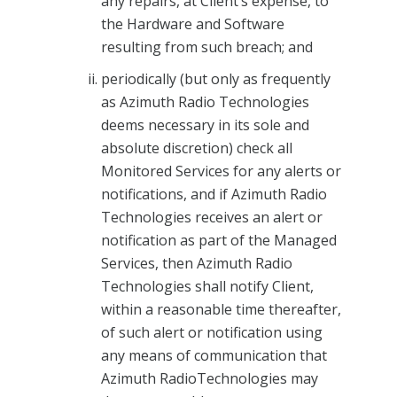
any repairs, at Client’s expense, to
the Hardware and Software
resulting from such breach; and
periodically (but only as frequently
as Azimuth Radio Technologies
deems necessary in its sole and
absolute discretion) check all
Monitored Services for any alerts or
notifications, and if Azimuth Radio
Technologies receives an alert or
notification as part of the Managed
Services, then Azimuth Radio
Technologies shall notify Client,
within a reasonable time thereafter,
of such alert or notification using
any means of communication that
Azimuth RadioTechnologies may