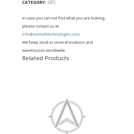
CATEGORY:
GPS
In case you can not find what you are looking,
please contact us at
info@azimuthtechnologies.com
.
We keep stock in several locations and
warehouses worldwide.
Related Products