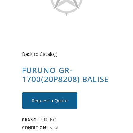
Back to Catalog
FURUNO GR-
1700(20P8208) BALISE
Request a Quote
BRAND:
FURUNO
CONDITION:
New