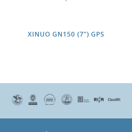
XINUO GN150 (7”) GPS