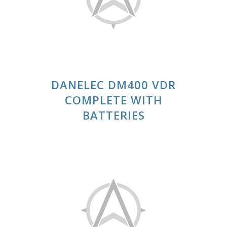
DANELEC DM400 VDR
COMPLETE WITH
BATTERIES