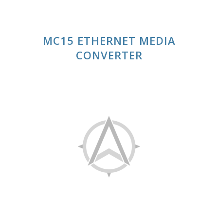
MC15 ETHERNET MEDIA
CONVERTER