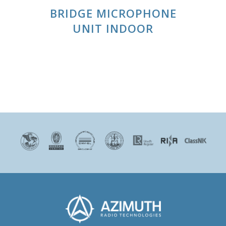
BRIDGE MICROPHONE
UNIT INDOOR