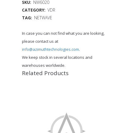
SKU:
NW6020
CATEGORY:
VDR
TAG:
NETWAVE
In case you can not find what you are looking,
please contact us at
info@azimuthtechnologies.com
.
We keep stock in several locations and
warehouses worldwide.
Related Products