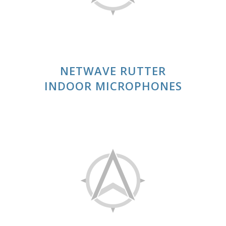
NETWAVE RUTTER
INDOOR MICROPHONES