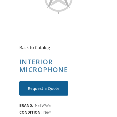
Back to Catalog
INTERIOR
MICROPHONE
Request a Quote
BRAND:
NETWAVE
CONDITION:
New