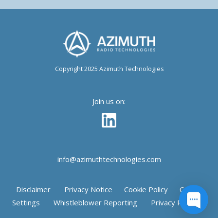
Copyright 2025 Azimuth Technologies
Join us on:
info@azimuthtechnologies.com
Disclaimer
Privacy Notice
Cookie Policy
Cookie
Settings
Whistleblower Reporting
Privacy Request