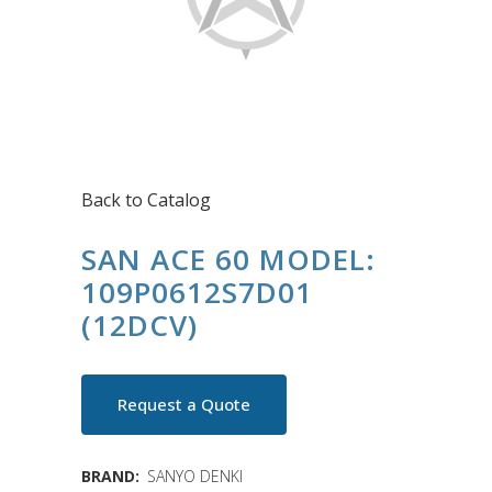
Back to Catalog
SAN ACE 60 MODEL:
109P0612S7D01
(12DCV)
Request a Quote
BRAND:
SANYO DENKI