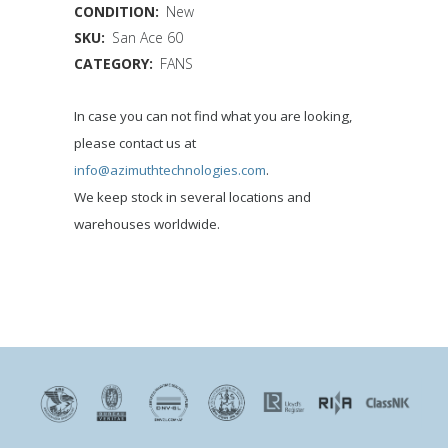
CONDITION:
New
SKU:
San Ace 60
CATEGORY:
FANS
In case you can not find what you are looking,
please contact us at
info@azimuthtechnologies.com
.
We keep stock in several locations and
warehouses worldwide.