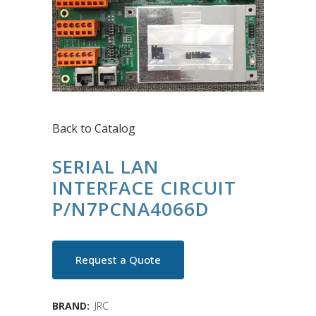
Back to Catalog
SERIAL LAN
INTERFACE CIRCUIT
P/N7PCNA4066D
Request a Quote
BRAND:
JRC