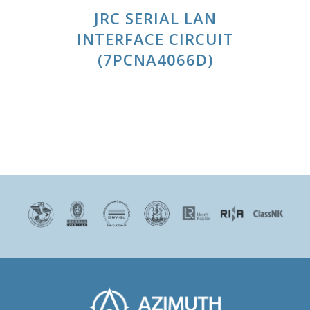
JRC SERIAL LAN
INTERFACE CIRCUIT
(7PCNA4066D)