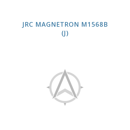
JRC MAGNETRON M1568B
(J)