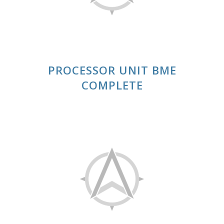
PROCESSOR UNIT BME
COMPLETE