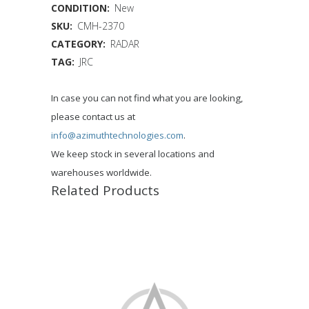
CONDITION:
New
SKU:
CMH-2370
CATEGORY:
RADAR
TAG:
JRC
In case you can not find what you are looking,
please contact us at
info@azimuthtechnologies.com
.
We keep stock in several locations and
warehouses worldwide.
Related Products