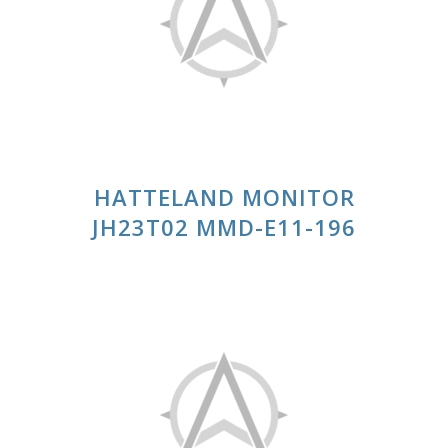
HATTELAND MONITOR
JH23T02 MMD-E11-196