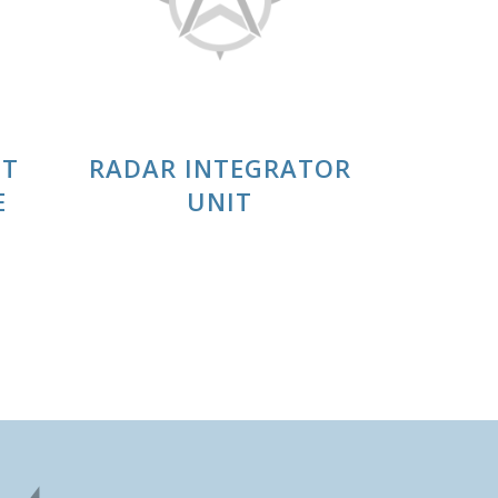
IT
RADAR INTEGRATOR
E
UNIT