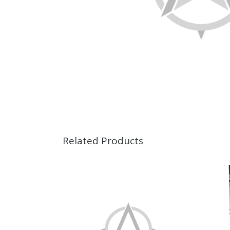
Related Products