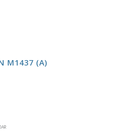
 M1437 (A)
DAR