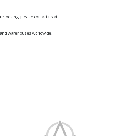
re looking, please contact us at
s and warehouses worldwide.