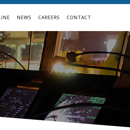
LINE
NEWS
CAREERS
CONTACT