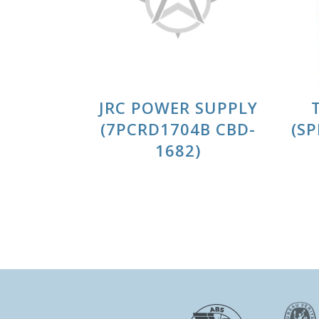
JRC POWER SUPPLY
(7PCRD1704B CBD-
(S
1682)