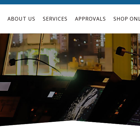
ABOUT US
SERVICES
APPROVALS
SHOP ON