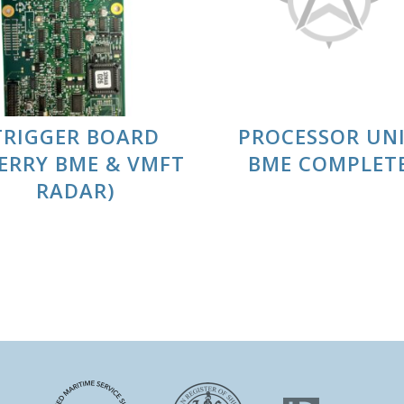
TRIGGER BOARD
PROCESSOR UN
PERRY BME & VMFT
BME COMPLET
RADAR)