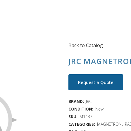
Back to Catalog
JRC MAGNETRON
Request a Quote
BRAND:
JRC
CONDITION:
New
SKU:
M1437
CATEGORIES:
MAGNETRON
,
RA