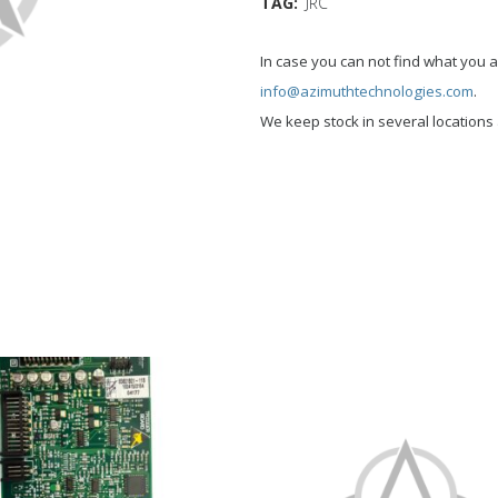
TAG:
JRC
In case you can not find what you a
info@azimuthtechnologies.com
.
We keep stock in several location